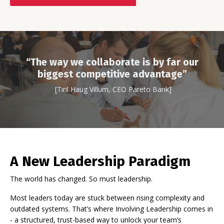
“The way we collaborate is by far our
biggest competitive advantage”
[Tiril Haug Villum, CEO Pareto Bank]
A New Leadership Paradigm
The world has changed. So must leadership.
Most leaders today are stuck between rising complexity and
outdated systems. That’s where Involving Leadership comes in
- a structured, trust-based way to unlock your team’s