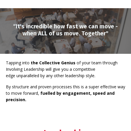
“It's incredible how fast we can move -
when ALL of us move. Together"
Tapping into
the Collective Genius
of your team
through
Involving Leadership will give you a competitive
edge
unparalleled by any other leadership style.
By structure and proven processes this is a super effective way
to move forward,
fuelled by engagement, speed and
precision.