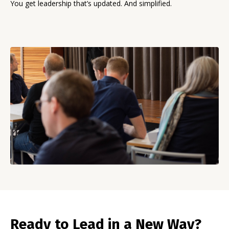
You get leadership that’s updated. And simplified.
Ready to Lead in a New Way?