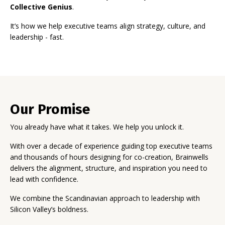
Collective Genius
.
It’s how we help executive teams align strategy, culture, and
leadership - fast.
Our Promise
You already have what it takes. We help you unlock it.
With over a decade of experience guiding top executive teams
and thousands of hours designing for co-creation, Brainwells
delivers the alignment, structure, and inspiration you need to
lead with confidence.
We combine the Scandinavian approach to leadership with
Silicon Valley’s boldness.