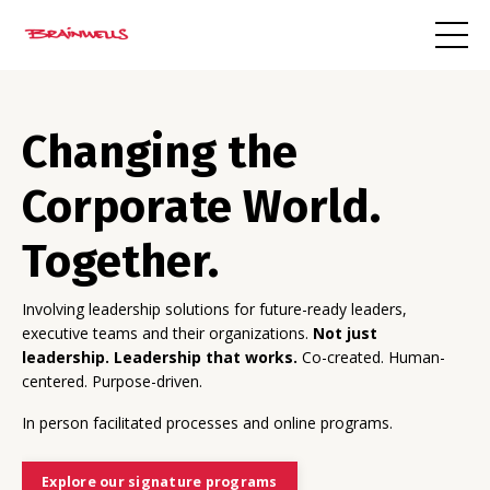
Changing the
Corporate World.
Together.
Involving leadership solutions for future-ready leaders,
executive teams and their organizations.
Not just
leadership. Leadership that works.
Co-created. Human-
centered. Purpose-driven.
In person facilitated processes and online programs.
Explore our signature programs