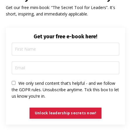
Get our free mini-book: “The Secret Tool for Leaders”. It's
short, inspiring, and immediately applicable.
Get your free e-book here!
We only send content that’s helpful - and we follow
the GDPR rules. Unsubscribe anytime. Tick this box to let
us know you’re in.
Unlock leadership secrets now!